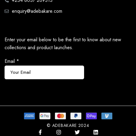
+234 8037 269313
enquiry@adebakare.com
Enter your email below to be the first to know about new
collections and product launches.
Email
*
Subscribe
© ADEBAKARE 2024