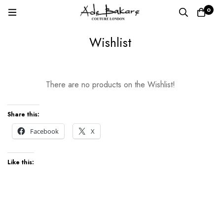
0
Wishlist
Wishlist
There are no products on the Wishlist!
Share this:
Facebook
X
Like this: