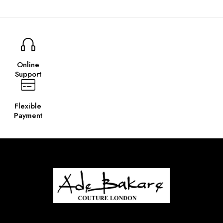
Online
Support
Flexible
Payment