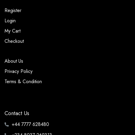
Register
Login
My Cart
Checkout
About Us
Privacy Policy
Terms & Condition
Contact Us
+44 7777 628480