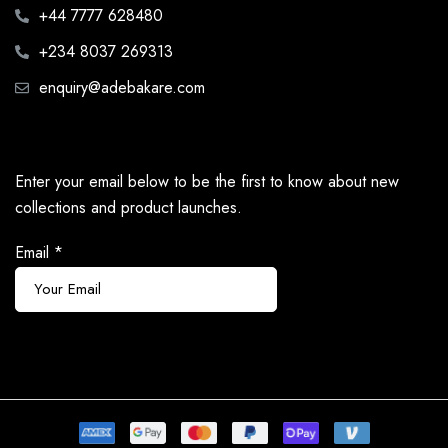
+44 7777 628480
+234 8037 269313
enquiry@adebakare.com
Enter your email below to be the first to know about new
collections and product launches.
Email
*
Subscribe