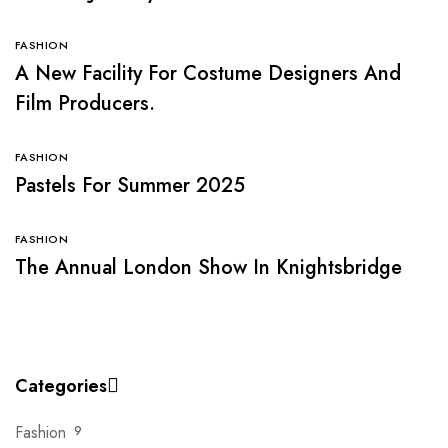
FASHION
A New Facility For Costume Designers And
Film Producers.
FASHION
Pastels For Summer 2025
FASHION
The Annual London Show In Knightsbridge
Categories
Fashion
9