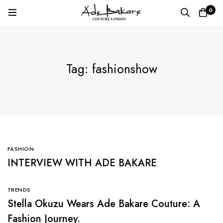
0
Tag: fashionshow
FASHION
INTERVIEW WITH ADE BAKARE
TRENDS
Stella Okuzu Wears Ade Bakare Couture: A
Fashion Journey.