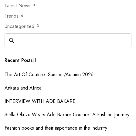
Latest News
3
Trends
6
Uncategorized
3
Recent Posts
The Art Of Couture: Summer/Autumn 2026
Ankara and Africa
INTERVIEW WITH ADE BAKARE
Stella Okuzu Wears Ade Bakare Couture: A Fashion Journey.
Fashion books and their importance in the industry