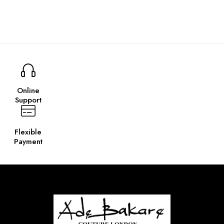
Online
Support
Flexible
Payment