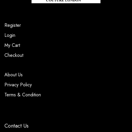
Register
Login
My Cart
Checkout
About Us
Privacy Policy
Terms & Condition
Contact Us