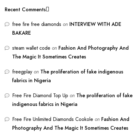
Recent Comments
free fire free diamonds
on
INTERVIEW WITH ADE
BAKARE
steam wallet code
on
Fashion And Photography And
The Magic It Sometimes Creates
freegplay
on
The proliferation of fake indigenous
fabrics in Nigeria
Free Fire Diamond Top Up
on
The proliferation of fake
indigenous fabrics in Nigeria
Free Fire Unlimited Diamonds Cookole
on
Fashion And
Photography And The Magic It Sometimes Creates