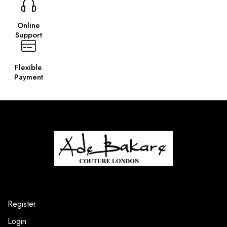
Online
Support
Flexible
Payment
Register
Login