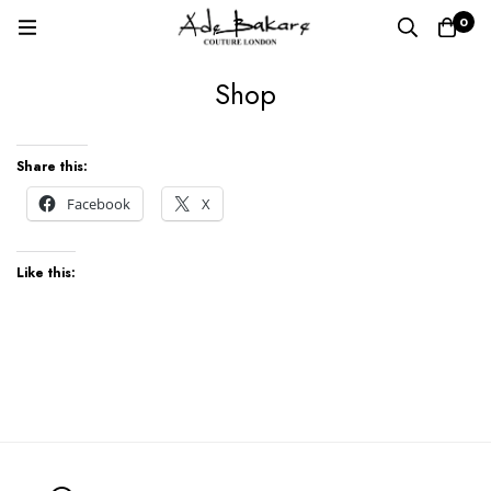
0
Shop
Shop
Share this:
Facebook
X
Like this: