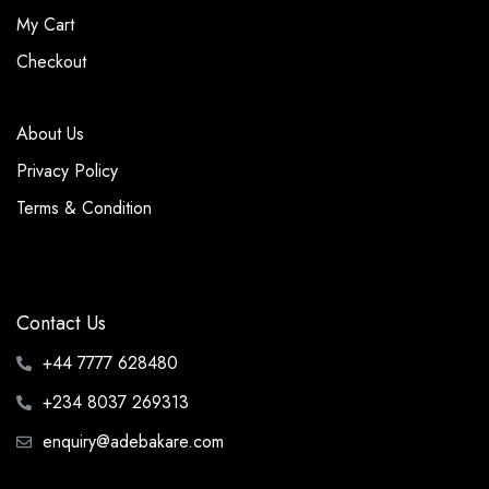
My Cart
Checkout
About Us
Privacy Policy
Terms & Condition
Contact Us
+44 7777 628480
+234 8037 269313
enquiry@adebakare.com