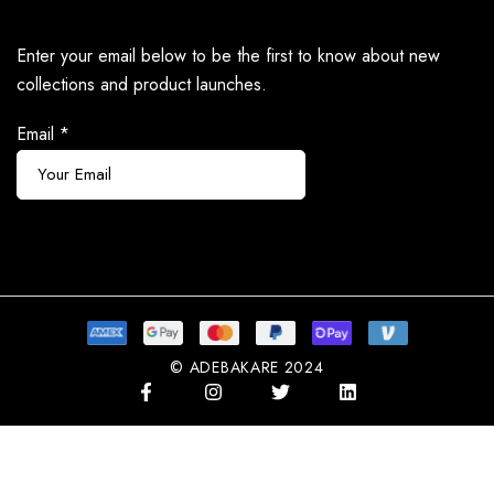
Enter your email below to be the first to know about new
collections and product launches.
Email
*
Subscribe
© ADEBAKARE 2024