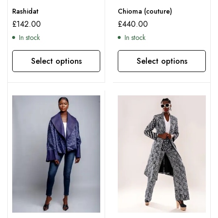
Rashidat
Chioma (couture)
£
142.00
£
440.00
In stock
In stock
Select options
Select options
This product has multiple variants. The options may be chosen on the product page
This product has multiple variants. The options may be chosen on the product page