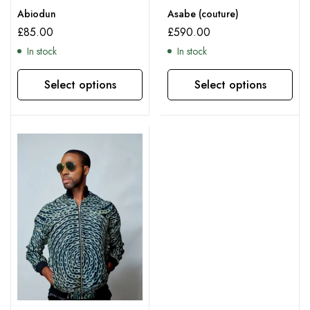
Abiodun
Asabe (couture)
£
85.00
£
590.00
In stock
In stock
Select options
Select options
This product has multiple variants. The options may be chosen on the product page
This product has multiple variants. The options may be chosen on the product page