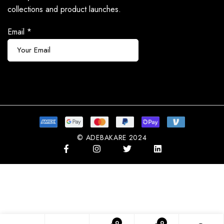
collections and product launches.
Email
*
Subscribe
© ADEBAKARE 2024
0
0