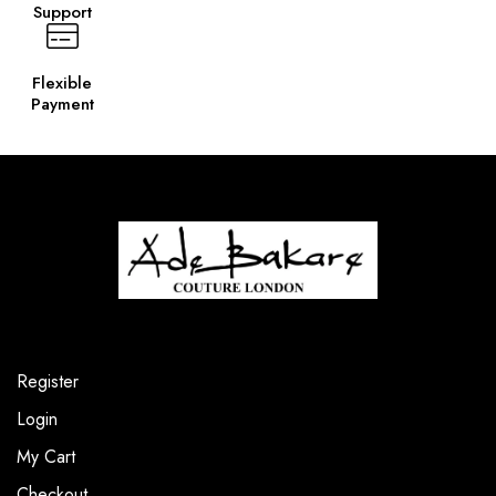
Support
Flexible
Payment
Register
Login
My Cart
Checkout