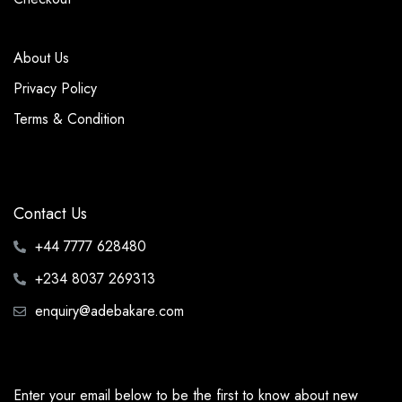
About Us
Privacy Policy
Terms & Condition
Contact Us
+44 7777 628480
+234 8037 269313
enquiry@adebakare.com
Enter your email below to be the first to know about new