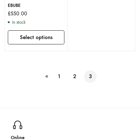
EBUBE
£
550.00
In stock
Select options
This product has multiple variants. The options may be chosen on the product page
1
2
3
Online