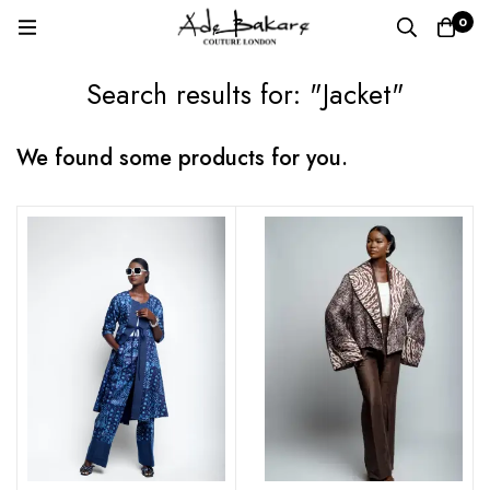
0
Search results for: "Jacket"
We found some products for you.