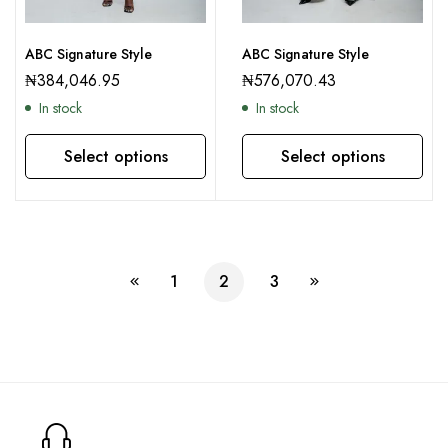
ABC Signature Style
ABC Signature Style
₦
384,046.95
₦
576,070.43
In stock
In stock
Select options
Select options
This product has multiple variants. The options may be chosen on the product page
This product has multiple variants. The options may be chosen on the product page
1
2
3