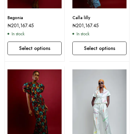
Begonia
Calla lilly
₦
201,167.45
₦
201,167.45
In stock
In stock
Select options
Select options
This product has multiple variants. The options may be chosen on the product page
This product has multiple variants. The options may be chosen on the product page