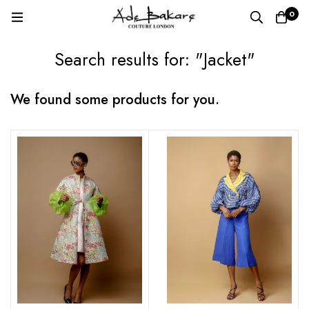
0
Search results for: "Jacket"
We found some products for you.