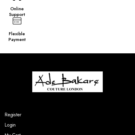
Online
Support
Flexible
Payment
Register
Login