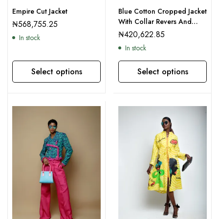
Empire Cut Jacket
Blue Cotton Cropped Jacket
With Collar Revers And
₦
568,755.25
Culottes
₦
420,622.85
In stock
In stock
Select options
Select options
This product has multiple variants. The options may be chosen on the product page
This product has multiple variants. The options may be chosen on the product page