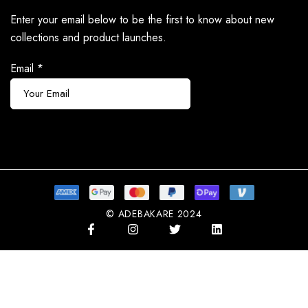
Enter your email below to be the first to know about new
collections and product launches.
Email
*
Subscribe
© ADEBAKARE 2024