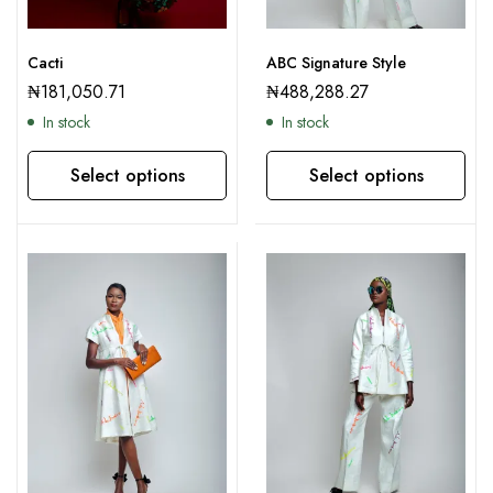
Cacti
ABC Signature Style
₦
181,050.71
₦
488,288.27
In stock
In stock
Select options
Select options
This product has multiple variants. The options may be chosen on the product page
This product has multiple variants. The options may be chosen on the product page