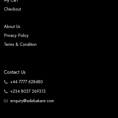
My Cart
Checkout
About Us
Privacy Policy
Terms & Condition
Contact Us
+44 7777 628480
+234 8037 269313
enquiry@adebakare.com