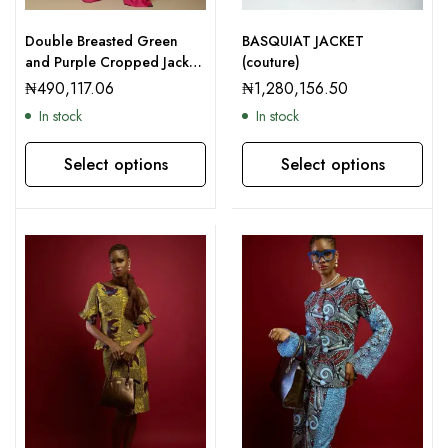
Double Breasted Green
BASQUIAT JACKET
and Purple Cropped Jacket
(couture)
and Palazzo Trousers
₦
490,117.06
₦
1,280,156.50
In stock
In stock
Select options
Select options
This product has multiple variants. The options may be chosen on the product page
This product has multiple variants. The options may be chosen on the product page