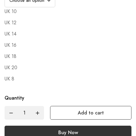
UK 10
UK 12
UK 14
UK 16
UK 18
UK 20
UK 8
Quantity
Add to cart
Buy Now