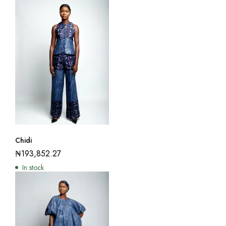
Chidi
₦
193,852.27
In stock