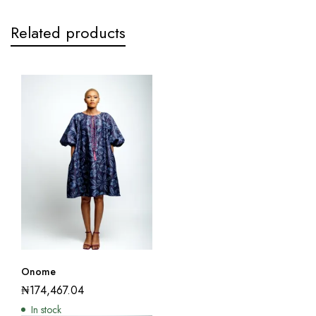
Related products
Onome
₦
174,467.04
In stock