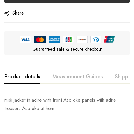
Share
Guaranteed safe & secure checkout
Product details
Measurement Guides
Shippin
midi jacket in adire with front Aso oke panels with adire
trousers Aso oke at hem