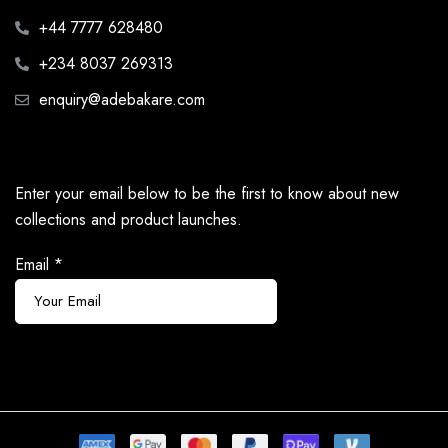
+44 7777 628480
+234 8037 269313
enquiry@adebakare.com
Enter your email below to be the first to know about new
collections and product launches.
Email
*
Subscribe