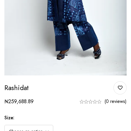
Rashidat
₦
259,688.89
(0 reviews)
Size
: