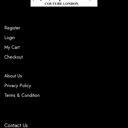
Register
Login
My Cart
Checkout
About Us
Privacy Policy
Terms & Condition
Contact Us