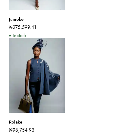
Jumoke
₦
275,599.41
In stock
Rolake
₦
98,754.93