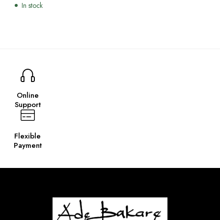
In stock
Online
Support
Flexible
Payment