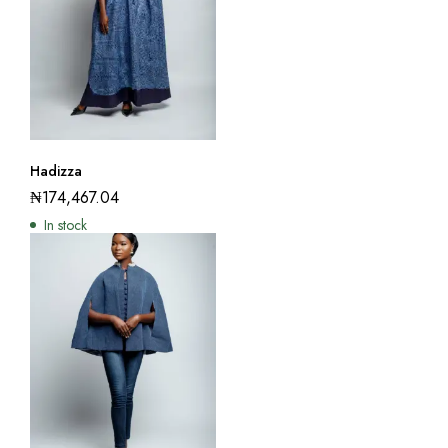
Hadizza
₦
174,467.04
In stock