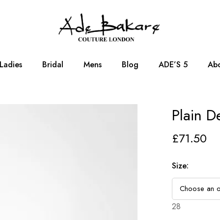
Ladies
Bridal
Mens
Blog
ADE’S 5
Abo
Plain D
£
71.50
Size
:
28