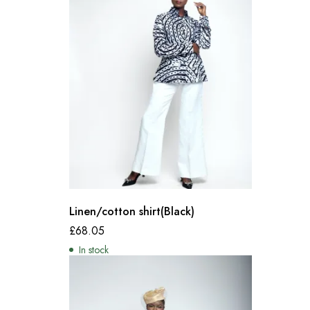
Linen/cotton shirt(Black)
£
68.05
In stock