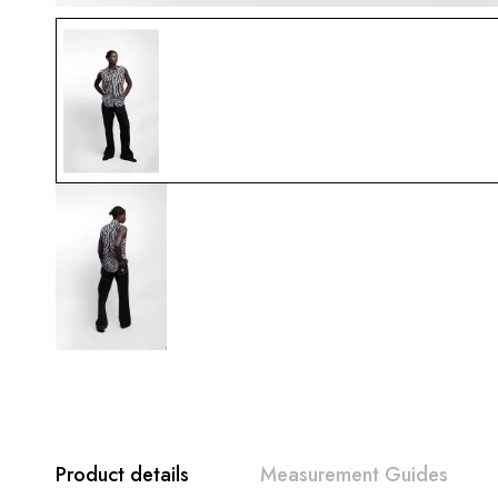
Product details
Measurement Guides