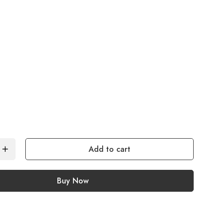
Add to cart
Buy Now