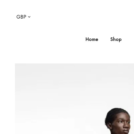
GBP
Home
Shop