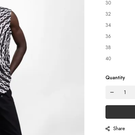
30
32
34
36
38
40
Quantity
Share