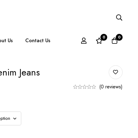
0
0
ut Us
Contact Us
enim Jeans
(0 reviews)