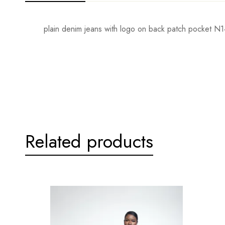
plain denim jeans with logo on back patch pocket N
Related products