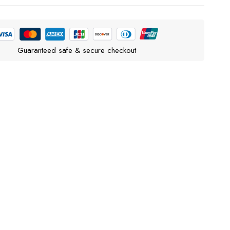
Guaranteed safe & secure checkout