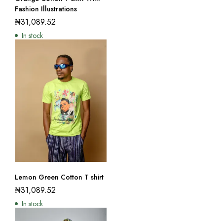
Fashion Illustrations
₦
31,089.52
In stock
Lemon Green Cotton T shirt
₦
31,089.52
In stock