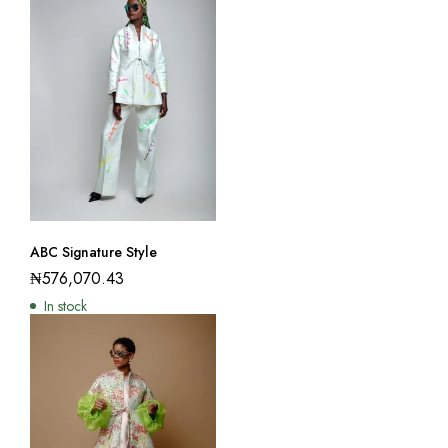
ABC Signature Style
₦
576,070.43
In stock