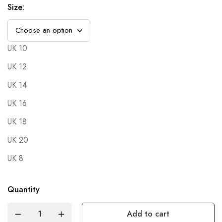
Size
:
UK 10
UK 12
UK 14
UK 16
UK 18
UK 20
UK 8
Quantity
Add to cart