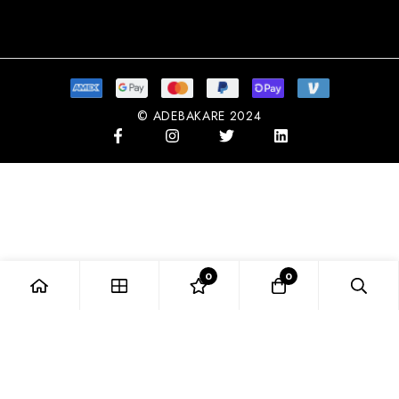
Subscribe
© ADEBAKARE 2024
0
0
NGN
NIGERIAN NAIRA