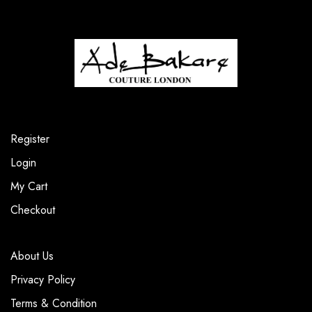
Register
Login
My Cart
Checkout
About Us
Privacy Policy
Terms & Condition