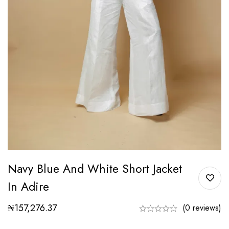
Navy Blue And White Short Jacket
In Adire
₦
157,276.37
(0 reviews)