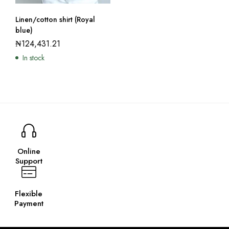
Linen/cotton shirt (Royal
blue)
₦
124,431.21
In stock
Online
Support
Flexible
Payment