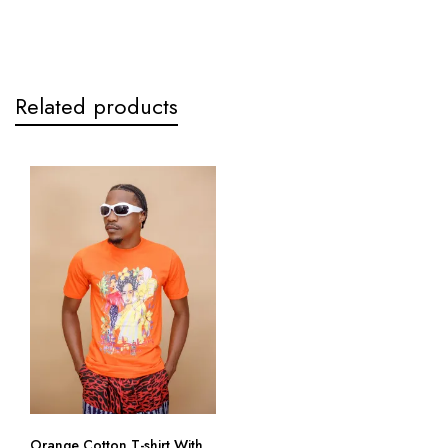
Related products
Orange Cotton T-shirt With