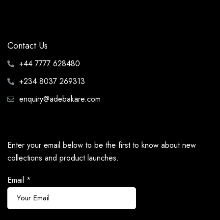
Contact Us
+44 7777 628480
+234 8037 269313
enquiry@adebakare.com
Enter your email below to be the first to know about new
collections and product launches.
Email
*