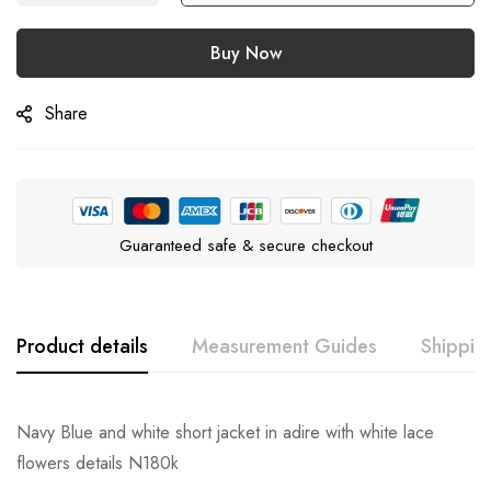
Buy Now
Share
Guaranteed safe & secure checkout
Product details
Measurement Guides
Shippin
Navy Blue and white short jacket in adire with white lace
flowers details N180k