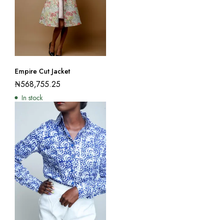
Empire Cut Jacket
₦
568,755.25
In stock