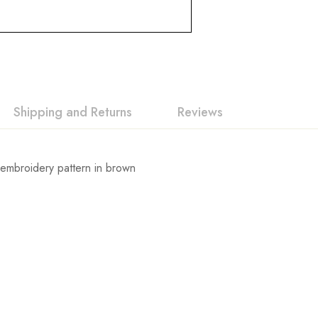
Shipping and Returns
Reviews
h embroidery pattern in brown