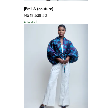
JEMILA (couture)
₦
548,638.50
In stock