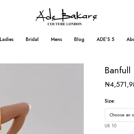
Ladies
Bridal
Mens
Blog
ADE’S 5
Abo
Banfull
₦
4,571,9
Size
:
UK 10