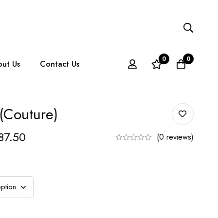
0
0
ut Us
Contact Us
 (couture)
87.50
(0 reviews)