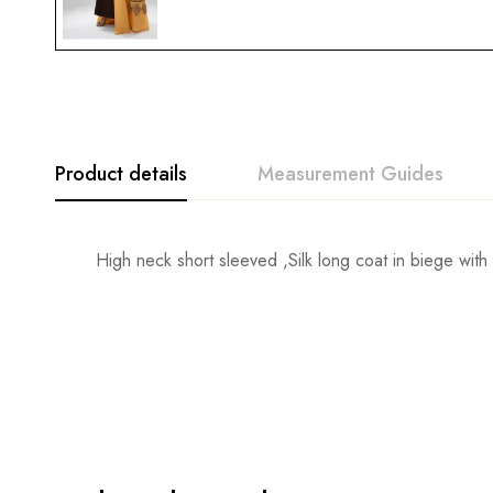
Product details
Measurement Guides
High neck short sleeved ,Silk long coat in biege wit