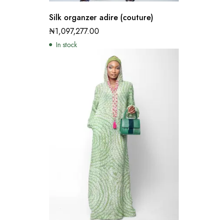
Silk organzer adire (couture)
₦
1,097,277.00
In stock