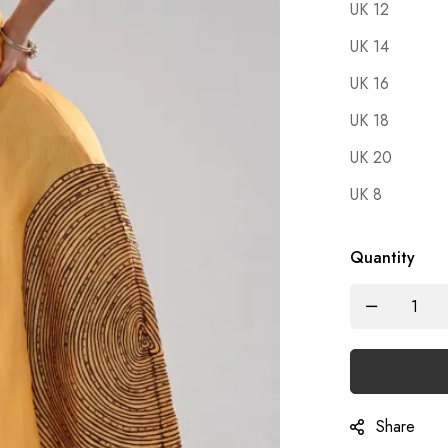
UK 12
UK 14
UK 16
UK 18
UK 20
UK 8
Quantity
Share