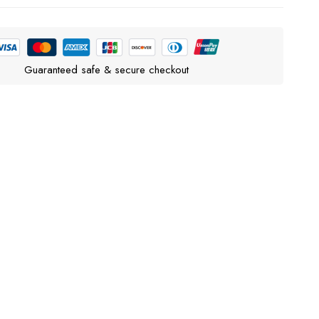
Guaranteed safe & secure checkout