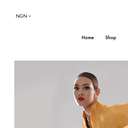
NGN
Home
Shop