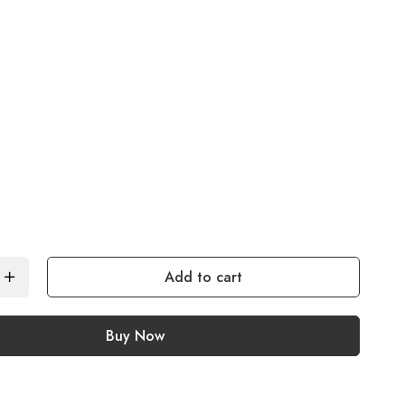
Add to cart
Buy Now