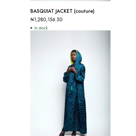
BASQUIAT JACKET (couture)
₦
1,280,156.50
In stock