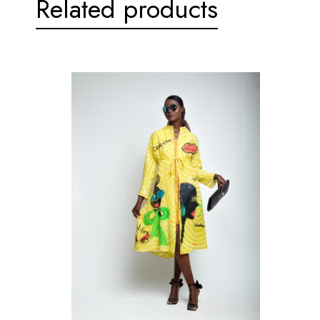
Related products