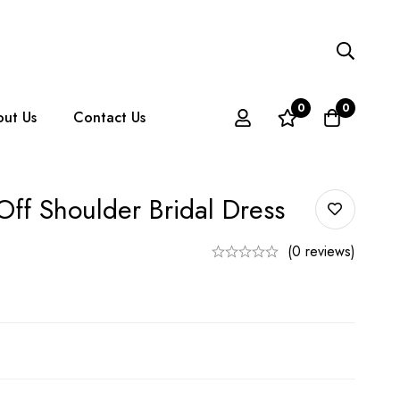
0
0
ut Us
Contact Us
Off Shoulder Bridal Dress
(0 reviews)