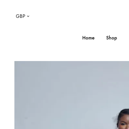
GBP
Home
Shop