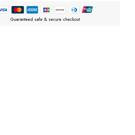
Guaranteed safe & secure checkout