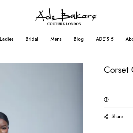
Ladies
Bridal
Mens
Blog
ADE’S 5
Abo
Corset 
Share