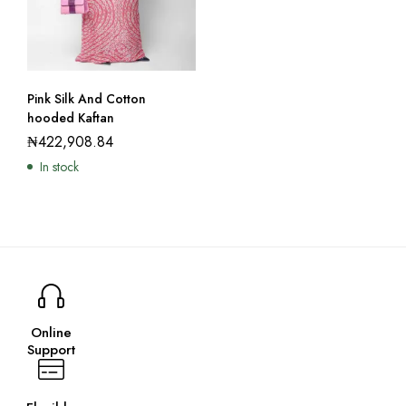
Pink Silk And Cotton
hooded Kaftan
₦
422,908.84
In stock
Online
Support