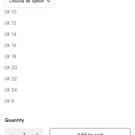
UK 10
UK 12
UK 14
UK 16
UK 18
UK 20
UK 22
UK 24
UK 8
Quantity
Add to cart