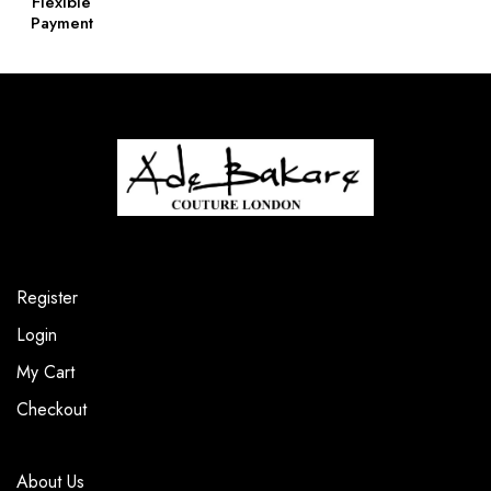
Flexible
Payment
Register
Login
My Cart
Checkout
About Us