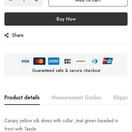
Buy Now
Share
Guaranteed safe & secure checkout
Product details
Measurement Guides
Shippin
Canary yellow silk dress with collar ,teal green beaded in
front with Tassle