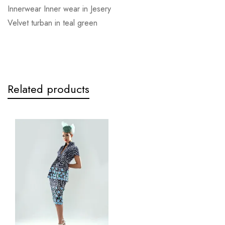
Innerwear Inner wear in Jesery
Velvet turban in teal green
Related products