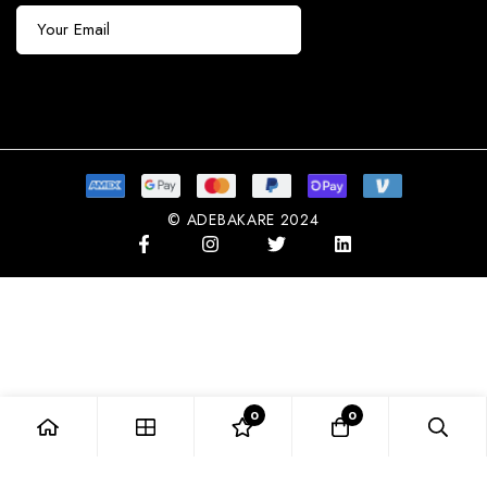
Subscribe
© ADEBAKARE 2024
0
0