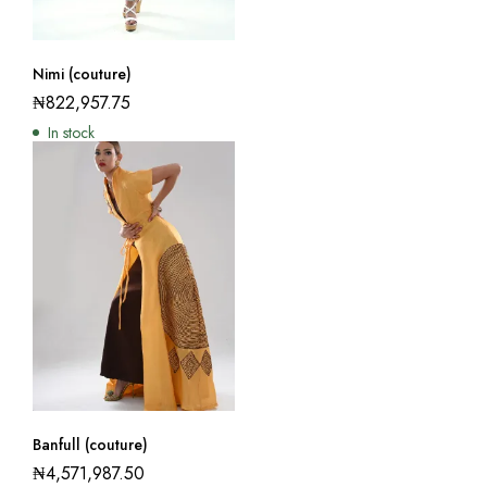
Nimi (couture)
₦
822,957.75
In stock
Banfull (couture)
₦
4,571,987.50