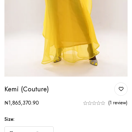
Kemi (couture)
₦
1,865,370.90
(1 review)
Size
: