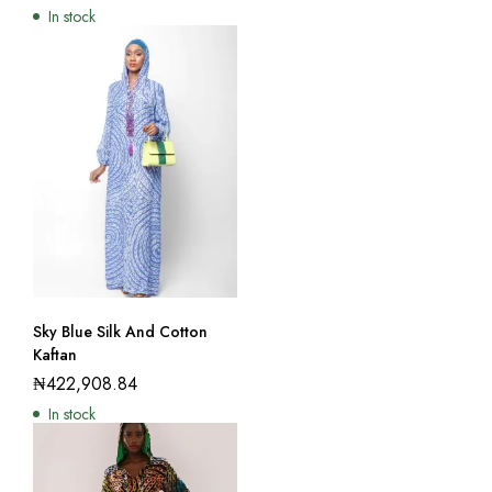
In stock
Sky Blue Silk And Cotton
Kaftan
₦
422,908.84
In stock