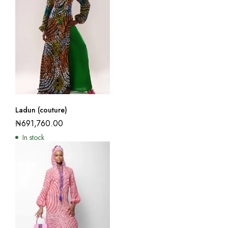
Ladun (couture)
₦
691,760.00
In stock