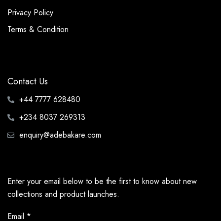
Privacy Policy
Terms & Condition
Contact Us
+44 7777 628480
+234 8037 269313
enquiry@adebakare.com
Enter your email below to be the first to know about new
collections and product launches.
Email
*