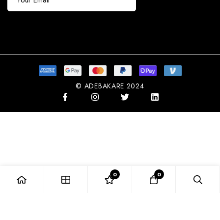
Subscribe
© ADEBAKARE 2024
0
0