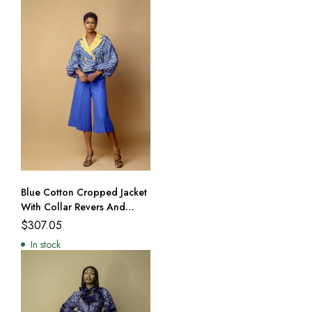
Blue Cotton Cropped Jacket
With Collar Revers And
Culottes
$
307.05
In stock