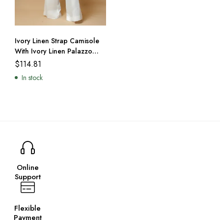
Ivory Linen Strap Camisole
With Ivory Linen Palazzo
Trousers
$
114.81
In stock
Online
Support
Flexible
Payment