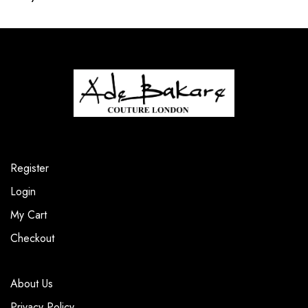
Register
Login
My Cart
Checkout
About Us
Privacy Policy