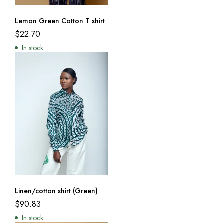
Lemon Green Cotton T shirt
$
22.70
In stock
Linen/cotton shirt (Green)
$
90.83
In stock