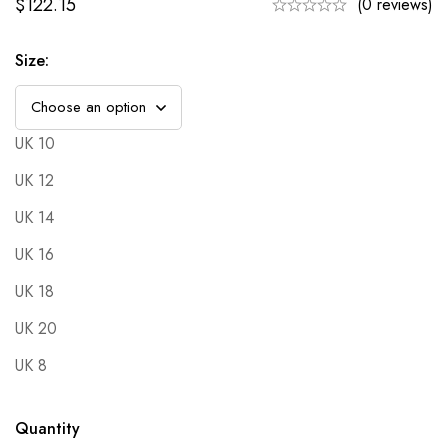
$
122.15
(0 reviews)
Size
:
UK 10
UK 12
UK 14
UK 16
UK 18
UK 20
UK 8
Quantity