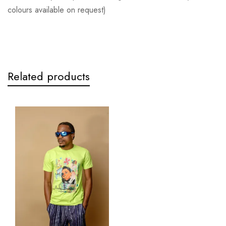
colours available on request)
Related products