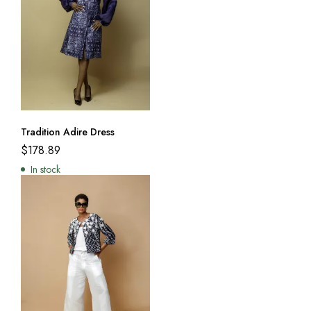
Tradition Adire Dress
$
178.89
In stock