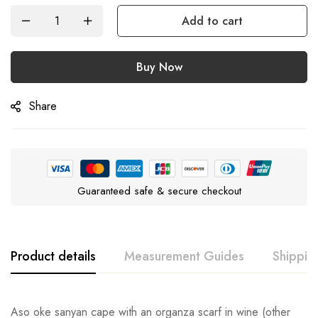
Add to cart
Buy Now
Share
Guaranteed safe & secure checkout
Product details
Measurement Guides
Shippin
Aso oke sanyan cape with an organza scarf in wine (other