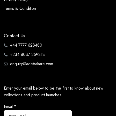
Terms & Condition
Contact Us
+44 7777 628480
+234 8037 269313
enquiry@adebakare.com
Enter your email below to be the first to know about new
collections and product launches.
Email
*