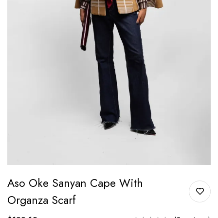
Aso Oke Sanyan Cape With
Organza Scarf