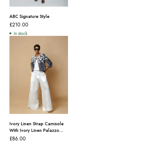
ABC Signature Style
£
210.00
In stock
Ivory Linen Strap Camisole
With Ivory Linen Palazzo
Trousers
£
86.00