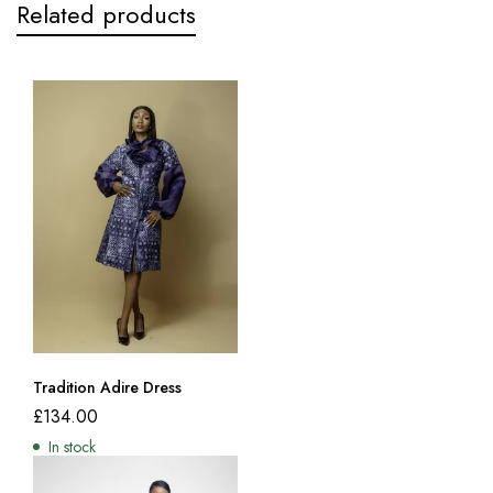
Related products
Tradition Adire Dress
£
134.00
In stock