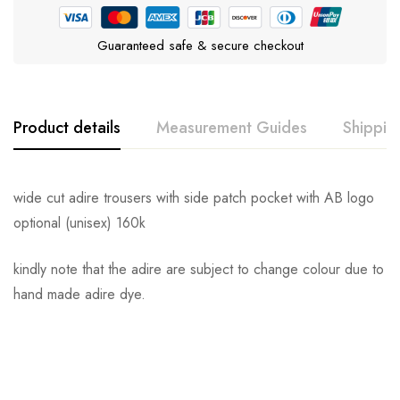
Guaranteed safe & secure checkout
Product details
Measurement Guides
Shippin
wide cut adire trousers with side patch pocket with AB logo
optional (unisex) 160k
kindly note that the adire are subject to change colour due to
hand made adire dye.