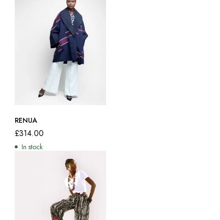
RENUA
£
314.00
In stock