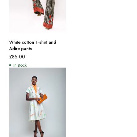
White cotton T-shirt and
Adire pants
£
85.00
In stock