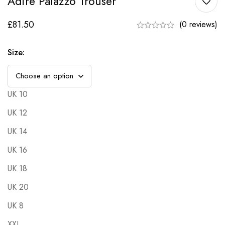
Adire Palazzo Trouser
£
81.50
(0 reviews)
Size
:
UK 10
UK 12
UK 14
UK 16
UK 18
UK 20
UK 8
XXL