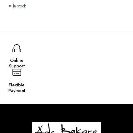
In stock
Online
Support
Flexible
Payment