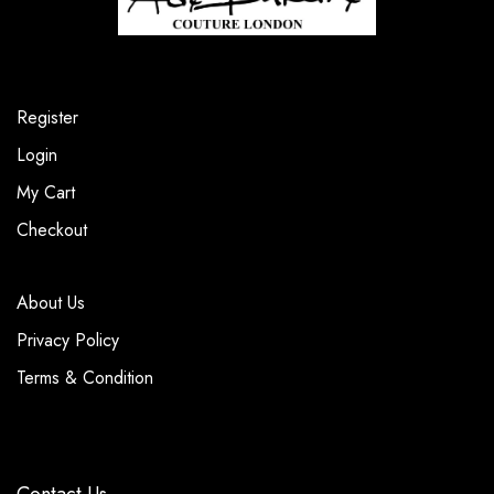
Register
Login
My Cart
Checkout
About Us
Privacy Policy
Terms & Condition