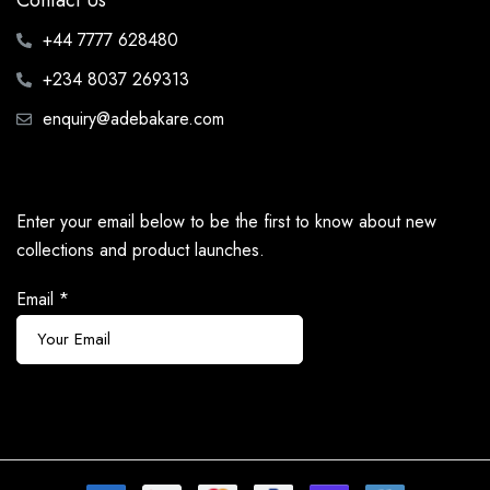
Contact Us
+44 7777 628480
+234 8037 269313
enquiry@adebakare.com
Enter your email below to be the first to know about new
collections and product launches.
Email
*
Subscribe