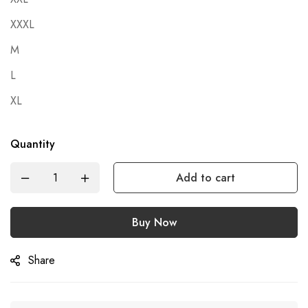
XXXL
M
L
XL
Quantity
Add to cart
Buy Now
Share