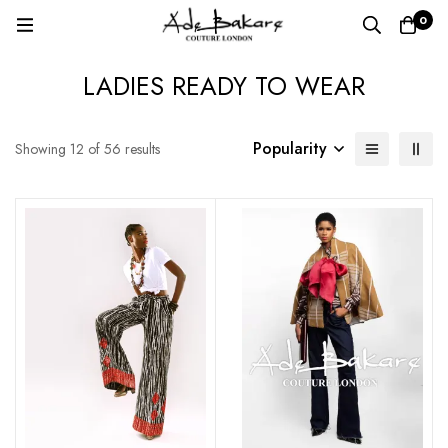
0
LADIES READY TO WEAR
Popularity
Showing 12 of 56 results