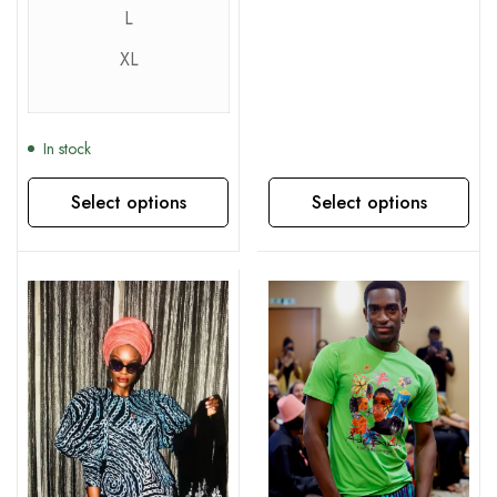
L
XL
In stock
Select options
Select options
This product has multiple variants. The options may be chosen on the product page
This product has multiple variants. The options may be chosen on the product page