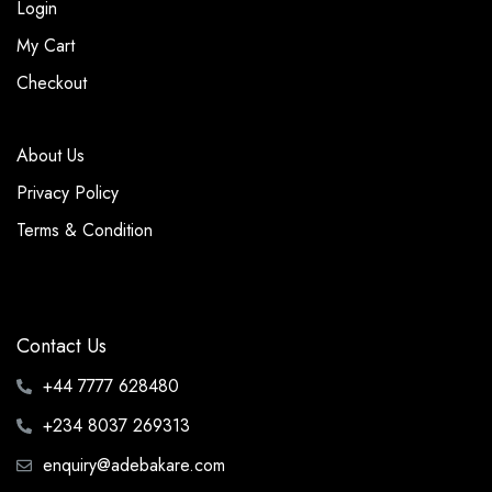
Login
My Cart
Checkout
About Us
Privacy Policy
Terms & Condition
Contact Us
+44 7777 628480
+234 8037 269313
enquiry@adebakare.com