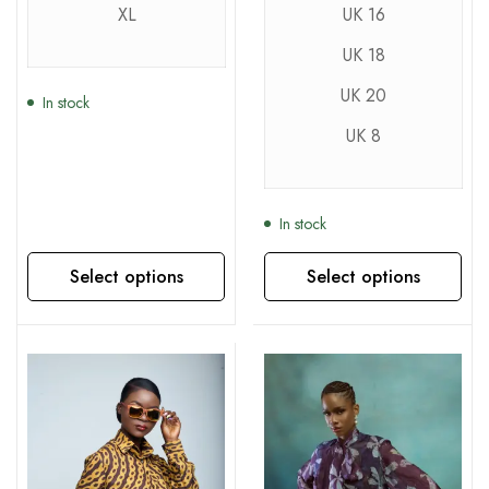
XL
UK 16
UK 18
UK 20
In stock
UK 8
In stock
Select options
Select options
This product has multiple variants. The options may be chosen on the product page
This product has multiple variants. The options may be chosen on the product page