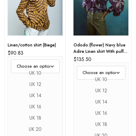
Linen/cotton shirt (Biege)
Ododo (flower) Navy blue
Adire Linen shirt With puff
$
90.83
Sleeves
$
135.50
UK 10
UK 10
UK 12
UK 12
UK 14
UK 14
UK 16
UK 16
UK 18
UK 18
UK 20
UK 20