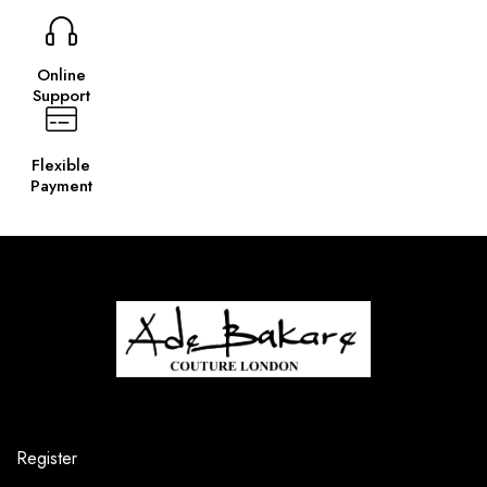
Online
Support
Flexible
Payment
Register