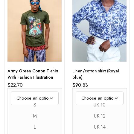
Army Green Cotton T-shirt
Linen/cotton shirt (Royal
With Fashion Illustration
blue)
$
22.70
$
90.83
S
UK 10
M
UK 12
L
UK 14