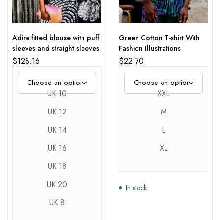
Adire fitted blouse with puff
Green Cotton T-shirt With
sleeves and straight sleeves
Fashion Illustrations
$
128.16
$
22.70
UK 10
XXL
UK 12
M
UK 14
L
UK 16
XL
UK 18
UK 20
In stock
UK 8