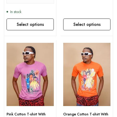
In stock
Select options
Select options
This product has multiple variants. The options may be chosen on the product page
This product has multiple variants. The options may be chosen on the product page
Pink Cotton T-shirt With
Orange Cotton T-shirt With