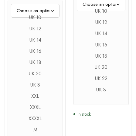
UK 10
UK 10
UK 12
UK 12
UK 14
UK 14
UK 16
UK 16
UK 18
UK 18
UK 20
UK 20
UK 22
UK 8
UK 8
XXL
XXXL
In stock
XXXXL
M