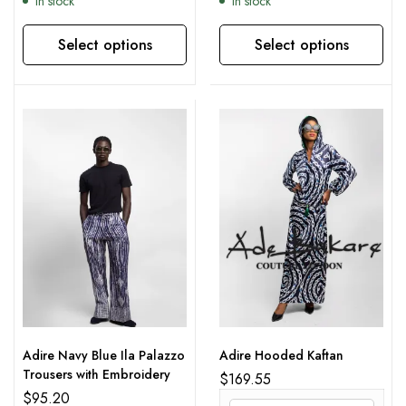
In stock
In stock
Select options
Select options
This product has multiple variants. The options may be chosen on the product page
This product has multiple variants. The options may be chosen on the product page
Adire Navy Blue Ila Palazzo
Adire Hooded Kaftan
Trousers with Embroidery
$
169.55
$
95.20