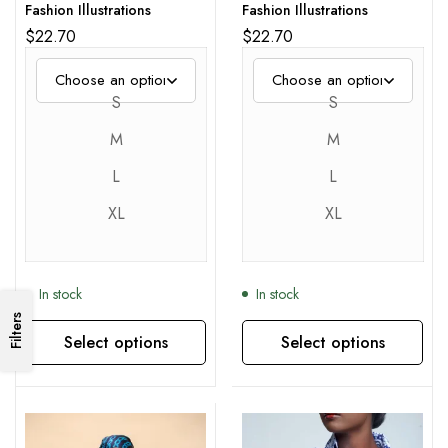
Fashion Illustrations
Fashion Illustrations
$
22.70
$
22.70
S
S
M
M
L
L
XL
XL
In stock
In stock
Filters
Select options
Select options
This product has multiple variants. The options may be chosen on the product page
This product has multiple variants. The options may be chosen on the product page