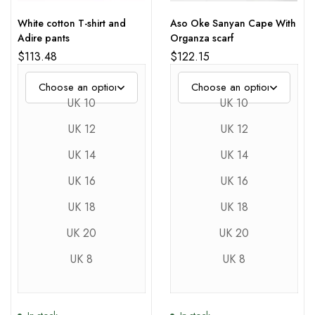
White cotton T-shirt and
Aso Oke Sanyan Cape With
Adire pants
Organza scarf
$
113.48
$
122.15
UK 10
UK 10
UK 12
UK 12
UK 14
UK 14
UK 16
UK 16
UK 18
UK 18
UK 20
UK 20
UK 8
UK 8