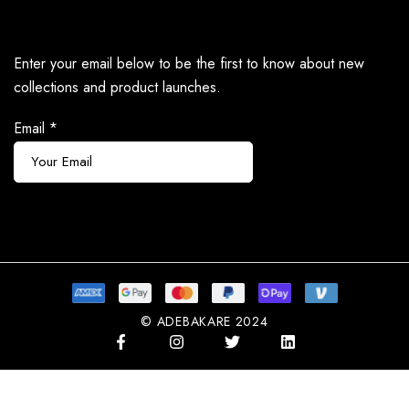
Enter your email below to be the first to know about new
collections and product launches.
Email
*
Subscribe
© ADEBAKARE 2024