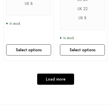
UK 8
UK 22
UK 8
In stock
In stock
Select options
Select options
This product has multiple variants. The options may be chosen on the product page
This product has multiple variants. The options may be chosen on the product page
Load more