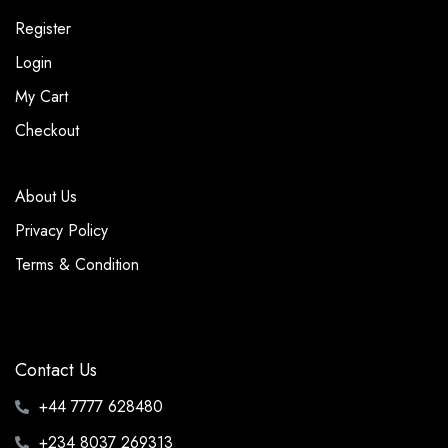
Register
Login
My Cart
Checkout
About Us
Privacy Policy
Terms & Condition
Contact Us
+44 7777 628480
+234 8037 269313