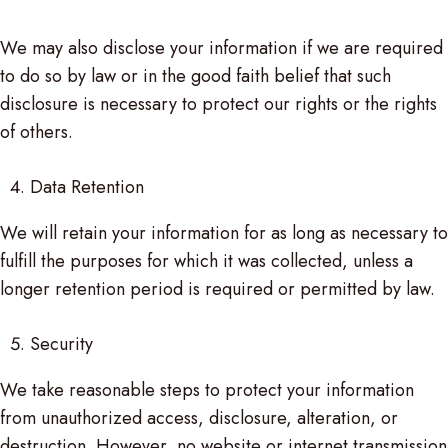
We may also disclose your information if we are required
to do so by law or in the good faith belief that such
disclosure is necessary to protect our rights or the rights
of others.
Data Retention
We will retain your information for as long as necessary to
fulfill the purposes for which it was collected, unless a
longer retention period is required or permitted by law.
Security
We take reasonable steps to protect your information
from unauthorized access, disclosure, alteration, or
destruction. However, no website or internet transmission