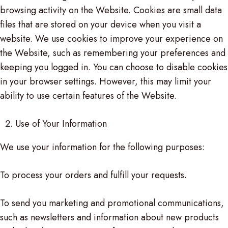
browsing activity on the Website. Cookies are small data
files that are stored on your device when you visit a
website. We use cookies to improve your experience on
the Website, such as remembering your preferences and
keeping you logged in. You can choose to disable cookies
in your browser settings. However, this may limit your
ability to use certain features of the Website.
Use of Your Information
We use your information for the following purposes:
To process your orders and fulfill your requests.
To send you marketing and promotional communications,
such as newsletters and information about new products