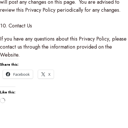
will post any changes on this page. You are advised to
review this Privacy Policy periodically for any changes.
Contact Us
If you have any questions about this Privacy Policy, please
contact us through the information provided on the
Website.
Share this:
Facebook
X
Like this:
Loading…