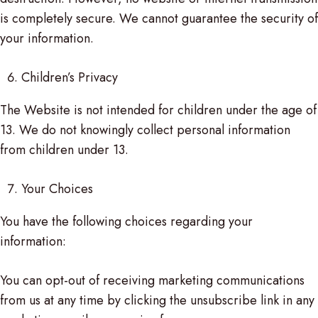
is completely secure. We cannot guarantee the security of
your information.
Children’s Privacy
The Website is not intended for children under the age of
13. We do not knowingly collect personal information
from children under 13.
Your Choices
You have the following choices regarding your
information:
You can opt-out of receiving marketing communications
from us at any time by clicking the unsubscribe link in any