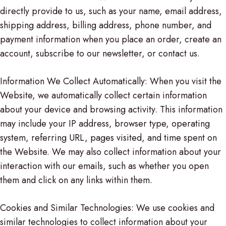
directly provide to us, such as your name, email address,
shipping address, billing address, phone number, and
payment information when you place an order, create an
account, subscribe to our newsletter, or contact us.
Information We Collect Automatically: When you visit the
Website, we automatically collect certain information
about your device and browsing activity. This information
may include your IP address, browser type, operating
system, referring URL, pages visited, and time spent on
the Website. We may also collect information about your
interaction with our emails, such as whether you open
them and click on any links within them.
Cookies and Similar Technologies: We use cookies and
similar technologies to collect information about your