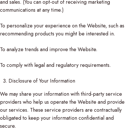
and sales. (You can opt-out of receiving marketing
communications at any time.)
To personalize your experience on the Website, such as
recommending products you might be interested in.
To analyze trends and improve the Website.
To comply with legal and regulatory requirements.
Disclosure of Your Information
We may share your information with third-party service
providers who help us operate the Website and provide
our services. These service providers are contractually
obligated to keep your information confidential and
secure.