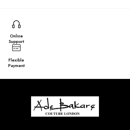
Online
Support
Flexible
Payment