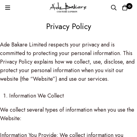
0
Privacy Policy
Privacy
Ade Bakare Limited respects your privacy and is
committed to protecting your personal information. This
Policy
Privacy Policy explains how we collect, use, disclose, and
protect your personal information when you visit our
website (the “Website”) and use our services.
Information We Collect
We collect several types of information when you use the
Website:
Information You Provide: We collect information you