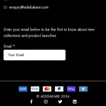
enquiry@adebakare.com
Enter your email below to be the first to know about new
collections and product launches.
Email
*
Subscribe
© ADEBAKARE 2024