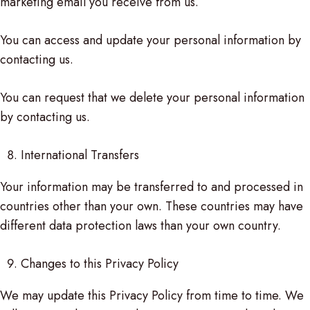
marketing email you receive from us.
You can access and update your personal information by
contacting us.
You can request that we delete your personal information
by contacting us.
International Transfers
Your information may be transferred to and processed in
countries other than your own. These countries may have
different data protection laws than your own country.
Changes to this Privacy Policy
We may update this Privacy Policy from time to time. We