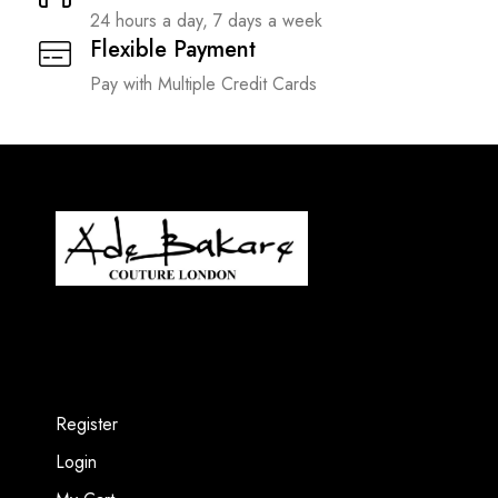
24 hours a day, 7 days a week
Flexible Payment
Pay with Multiple Credit Cards
Register
Login