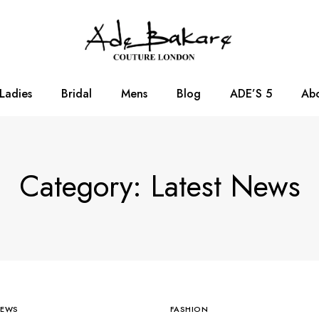
Ladies
Bridal
Mens
Blog
ADE’S 5
Abo
Category: Latest News
NEWS
FASHION