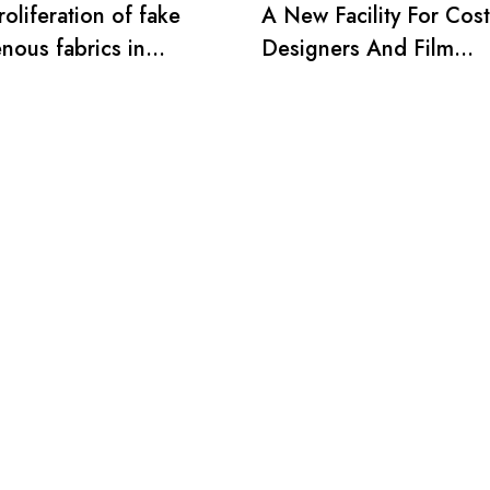
oliferation of fake
A New Facility For Cos
nous fabrics in
Designers And Film
ia
Producers.