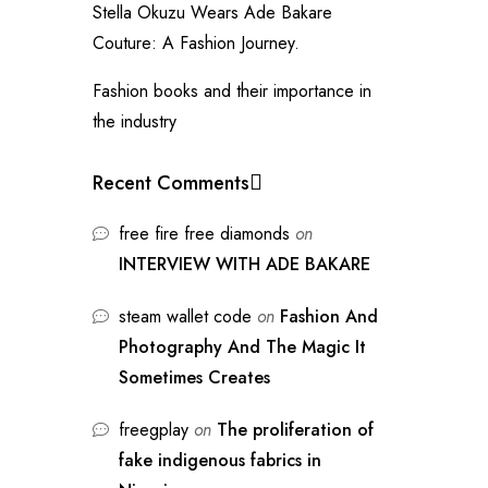
Stella Okuzu Wears Ade Bakare
Couture: A Fashion Journey.
Fashion books and their importance in
the industry
Recent Comments
free fire free diamonds
on
INTERVIEW WITH ADE BAKARE
steam wallet code
on
Fashion And
Photography And The Magic It
Sometimes Creates
freegplay
on
The proliferation of
fake indigenous fabrics in