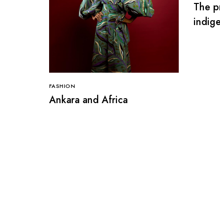
The pr
indige
Niger
FASHION
Ankara and Africa