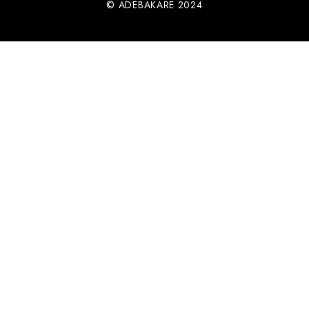
© ADEBAKARE 2024