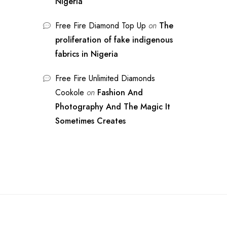
Nigeria
Free Fire Diamond Top Up
on
The
proliferation of fake indigenous
fabrics in Nigeria
Free Fire Unlimited Diamonds
Cookole
on
Fashion And
Photography And The Magic It
Sometimes Creates