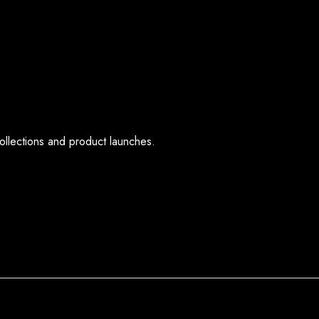
ollections and product launches.