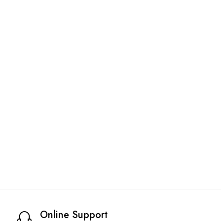
Online Support