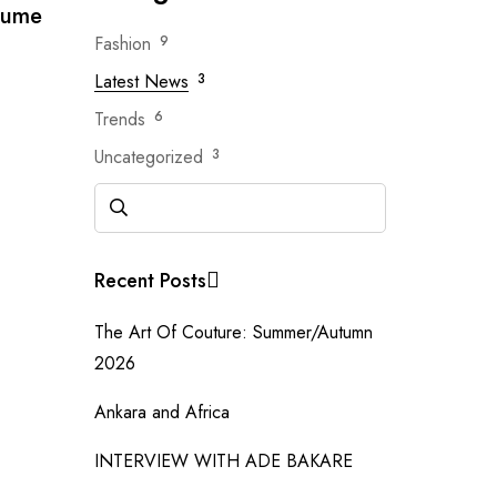
tume
Fashion
9
Latest News
3
Trends
6
Uncategorized
3
Recent Posts
The Art Of Couture: Summer/Autumn
2026
Ankara and Africa
INTERVIEW WITH ADE BAKARE