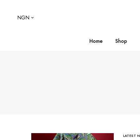
NGN
Home
Shop
LATEST 