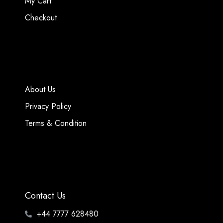
My Cart
Checkout
About Us
Privacy Policy
Terms & Condition
Contact Us
+44 7777 628480