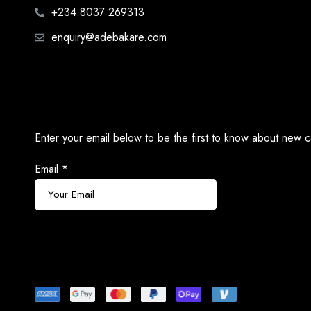
+234 8037 269313
enquiry@adebakare.com
Enter your email below to be the first to know about new c
Email
*
Subscribe