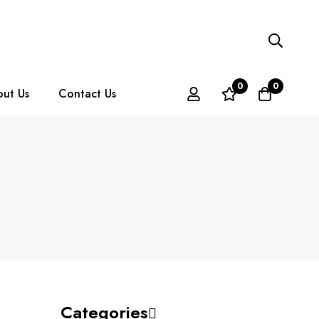
0
0
ut Us
Contact Us
Categories