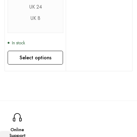
UK 24
UK 8
In stock
Select options
This product has multiple variants. The options may be chosen on the product page
Online
Support