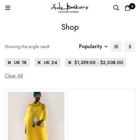
0
Shop
Popularity
Showing the single result
UK 18
UK 24
$
1,359.00
-
$
2,038.00
Clear All