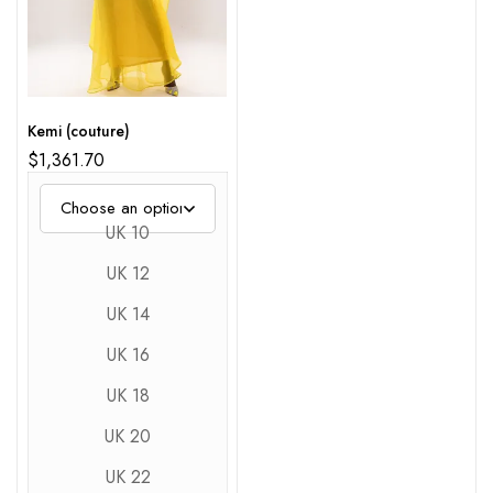
Kemi (couture)
$
1,361.70
UK 10
UK 12
UK 14
UK 16
UK 18
UK 20
UK 22