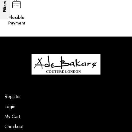
Filters
Flexible
Payment
Register
Login
My Cart
Checkout