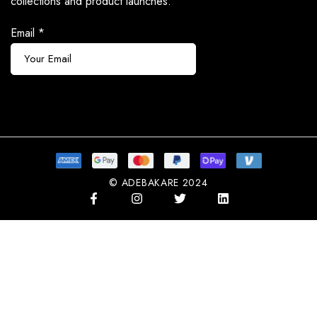
collections and product launches.
Email
*
Subscribe
© ADEBAKARE 2024