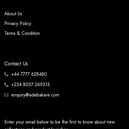
About Us
Privacy Policy
Terms & Condition
Contact Us
+44 7777 628480
+234 8037 269313
enquiry@adebakare.com
Enter your email below to be the first to know about new