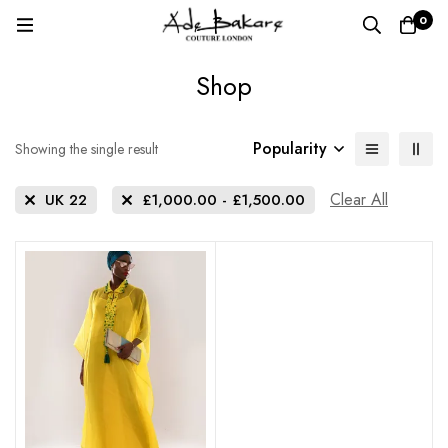
0
Shop
Popularity
Showing the single result
Clear All
UK 22
£
1,000.00
-
£
1,500.00