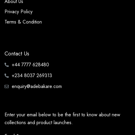
About Us
Privacy Policy
Terms & Condition
Contact Us
+44 7777 628480
+234 8037 269313
enquiry@adebakare.com
Enter your email below to be the first to know about new
collections and product launches.