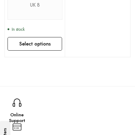
UK 8
In stock
Select options
This product has multiple variants. The options may be chosen on the product page
Online
Support
Filters