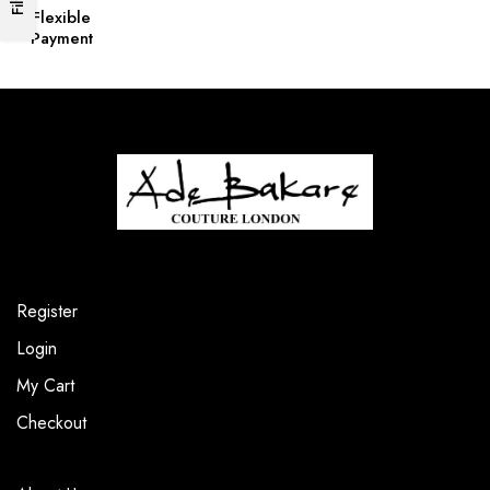
Flexible
Payment
Register
Login
My Cart
Checkout