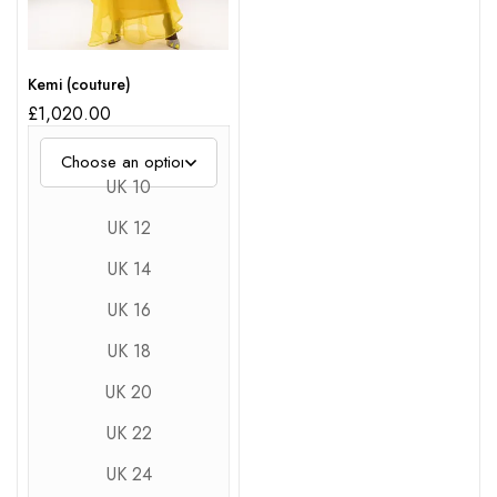
Kemi (couture)
£
1,020.00
UK 10
UK 12
UK 14
UK 16
UK 18
UK 20
UK 22
UK 24