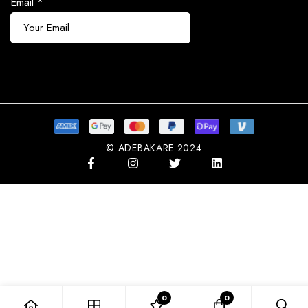
Email
*
Subscribe
© ADEBAKARE 2024
0
0