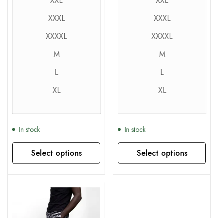
XXL
XXL
XXXL
XXXL
XXXXL
XXXXL
M
M
L
L
XL
XL
In stock
In stock
Select options
Select options
This product has multiple variants. The options may be chosen on the product page
This product has multiple variants. The options may be chosen on the product page