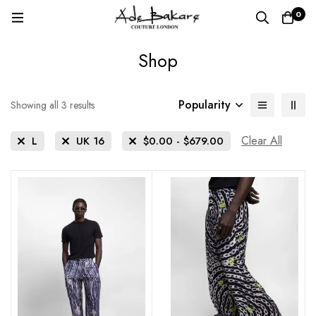
0
Shop
Popularity
Sorted
Showing all 3 results
by
popularity
Clear All
L
UK 16
$
0.00
-
$
679.00