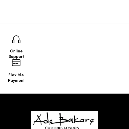
Online
Support
Flexible
Payment