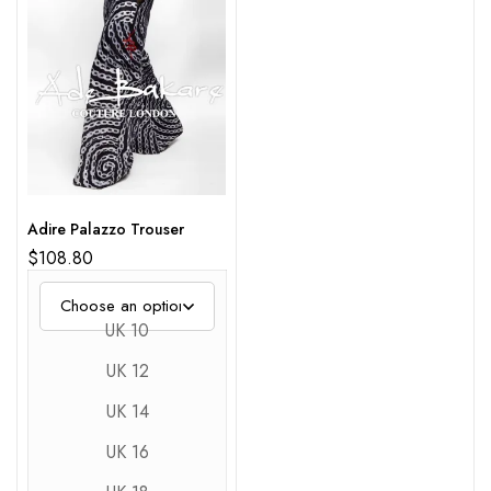
Adire Palazzo Trouser
$
108.80
UK 10
UK 12
UK 14
UK 16