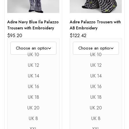
Adire Navy Blue Ila Palazzo
Adire Palazzo Trousers with
Trousers with Embroidery
AB Embroidery
$
95.20
$
122.42
UK 10
UK 10
UK 12
UK 12
UK 14
UK 14
UK 16
UK 16
UK 18
UK 18
UK 20
UK 20
UK 8
UK 8