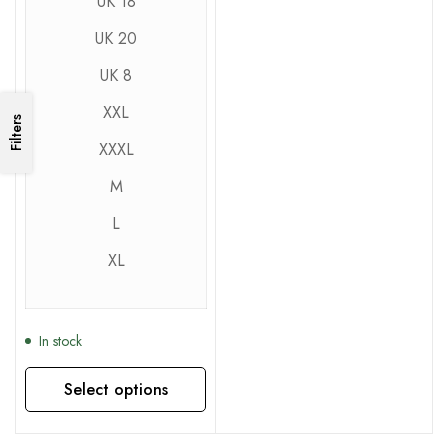
UK 18
UK 20
UK 8
XXL
Filters
XXXL
M
L
XL
In stock
Select options
This product has multiple variants. The options may be chosen on the product page