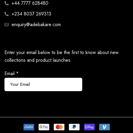
+44 7777 628480
+234 8037 269313
enquiry@adebakare.com
Enter your email below to be the first to know about new
collections and product launches.
Email
*
Subscribe