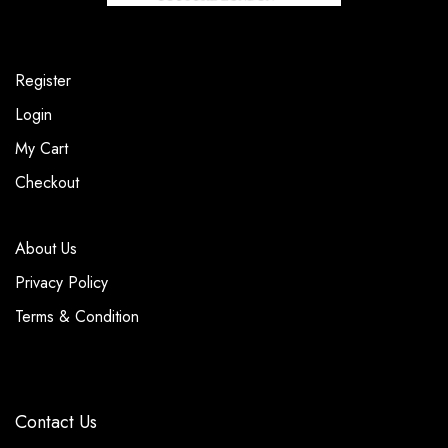
Register
Login
My Cart
Checkout
About Us
Privacy Policy
Terms & Condition
Contact Us