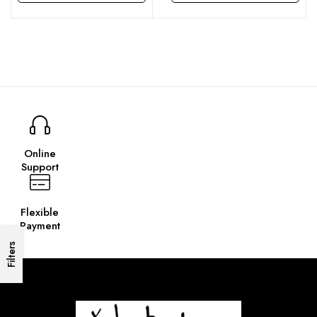
This product has multiple variants. The options may be chosen on the product page
This product has multiple variants. The options may be chosen on the product page
Online
Support
Flexible
Payment
Filters