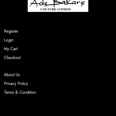
Register
Login
My Cart
Checkout
About Us
Privacy Policy
Terms & Condition