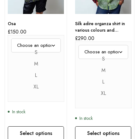
Osa
Silk adire organza shirt in
various colours and
£
150.00
patterns
£
290.00
S
S
M
M
L
L
XL
XL
In stock
In stock
Select options
Select options