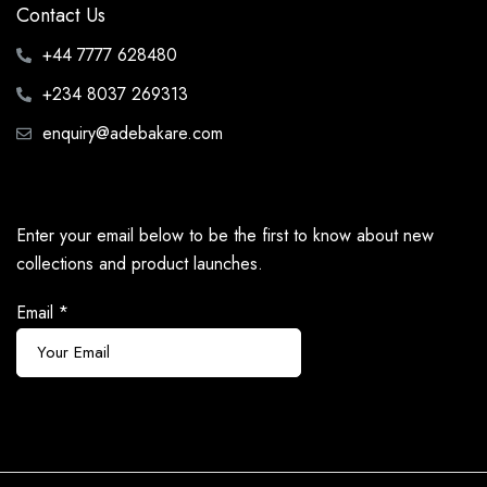
Contact Us
+44 7777 628480
+234 8037 269313
enquiry@adebakare.com
Enter your email below to be the first to know about new
collections and product launches.
Email
*
Subscribe