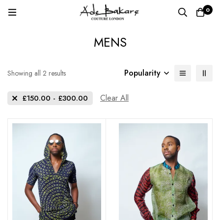
0
MENS
Popularity
Sorted
Showing all 2 results
by
popularity
Clear All
£
150.00
-
£
300.00