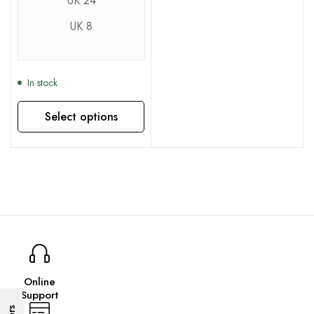
UK 24
UK 8
In stock
Select options
This product has multiple variants. The options may be chosen on the product page
Online
Support