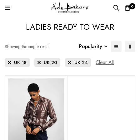
0
LADIES READY TO WEAR
Popularity
Showing the single result
Clear All
UK 18
UK 20
UK 24