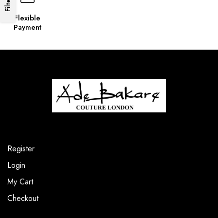
Filters
Flexible
Payment
Register
Login
My Cart
Checkout