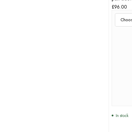
sleeves
£
96.00
In stock