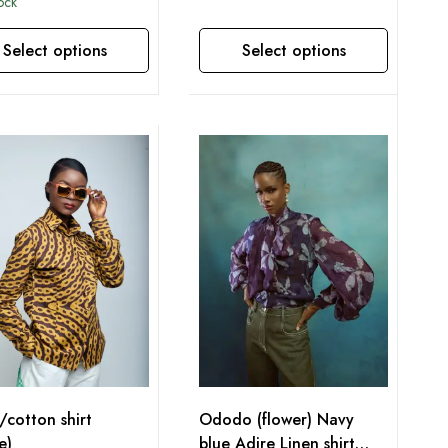
tock
Select options
Select options
This product has multiple variants. The options may be chosen on the product page
/cotton shirt
Ododo (flower) Navy
e)
blue Adire Linen shirt