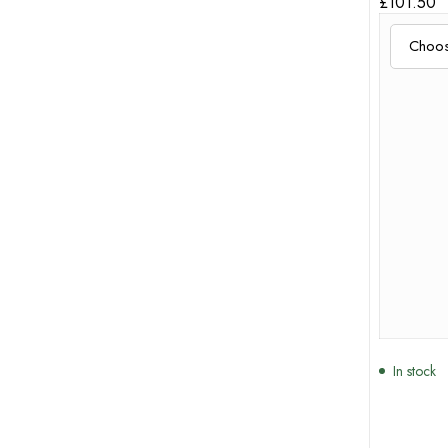
£
101.50
In stock