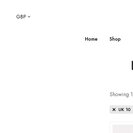
GBP
Home
Shop
Showing 12
UK 10