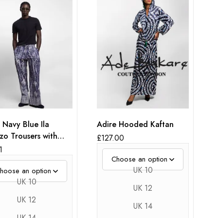
 Navy Blue Ila
Adire Hooded Kaftan
zo Trousers with
£
127.00
oidery
1
UK 10
UK 10
UK 12
UK 12
UK 14
UK 14