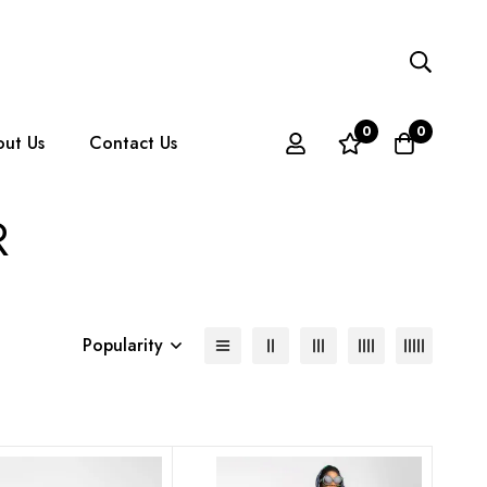
0
0
ut Us
Contact Us
R
Popularity