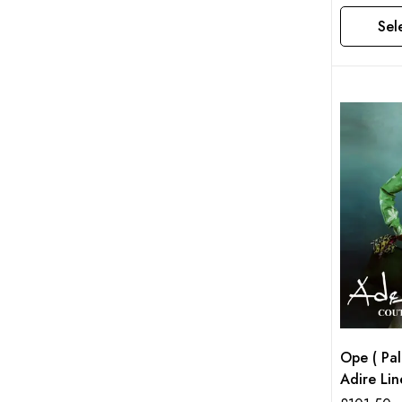
Sel
This product has multiple variants. The options may be chosen on the product page
Ope ( Pa
Adire Lin