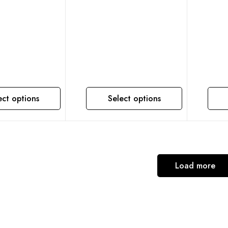
ect options
Select options
This product has multiple variants. The options may be chosen on the product page
This product has multiple variants. The options may be chosen on the product page
Load more