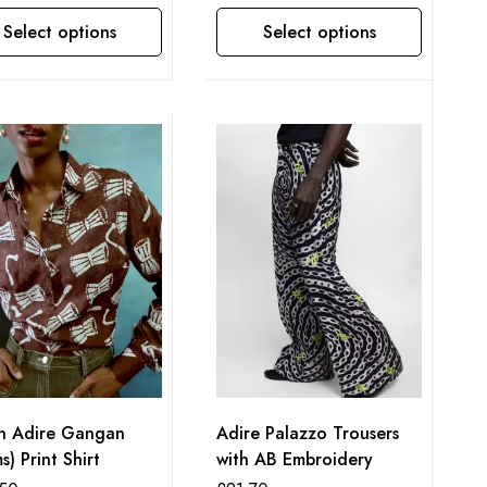
Select options
Select options
This product has multiple variants. The options may be chosen on the product page
n Adire Gangan
Adire Palazzo Trousers
s) Print Shirt
with AB Embroidery