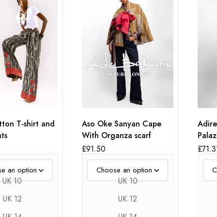
ton T-shirt and
Aso Oke Sanyan Cape
Adire
ts
With Organza scarf
Palaz
Embr
£
91.50
£
71.3
UK 10
UK 10
UK 12
UK 12
UK 14
UK 14