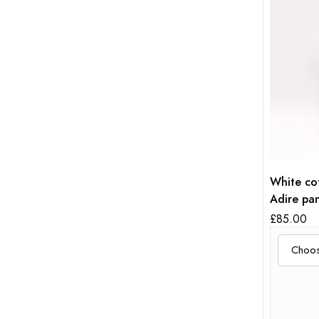
White cot
Adire pan
£
85.00