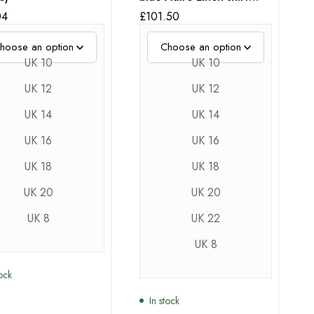
With puff Sleeves
04
£
101.50
UK 10
UK 10
UK 12
UK 12
UK 14
UK 14
UK 16
UK 16
UK 18
UK 18
UK 20
UK 20
UK 8
UK 22
UK 8
tock
In stock