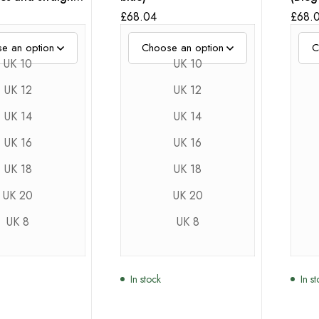
£
68.04
£
68.
UK 10
UK 10
UK 12
UK 12
UK 14
UK 14
UK 16
UK 16
UK 18
UK 18
UK 20
UK 20
UK 8
UK 8
In stock
In s