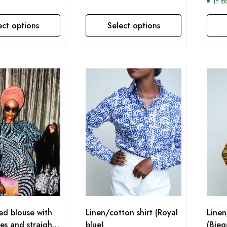
In s
ect options
Select options
This product has multiple variants. The options may be chosen on the product page
This product has multiple variants. The options may be chosen on the product page
ted blouse with
Linen/cotton shirt (Royal
Linen
ves and straight
blue)
(Bieg