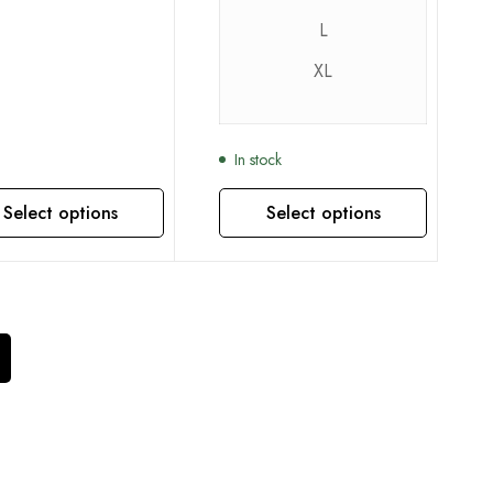
L
XL
In stock
Select options
Select options
This product has multiple variants. The options may be chosen on the product page