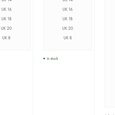
UK 16
UK 16
UK 18
UK 18
UK 20
UK 20
UK 8
UK 8
In stock