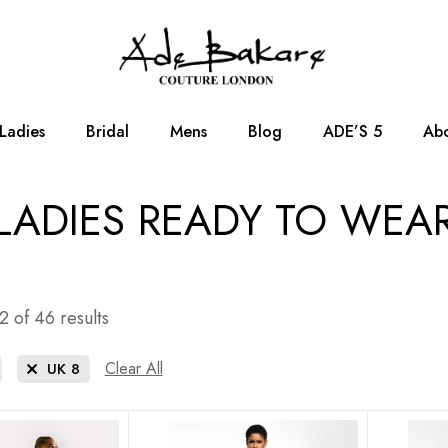
Ladies
Bridal
Mens
Blog
ADE’S 5
Abo
LADIES READY TO WEA
 of 46 results
Clear All
UK 8