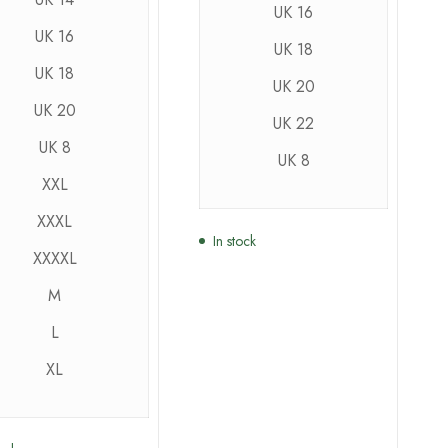
UK 16
UK 16
UK 18
UK 18
UK 20
UK 20
UK 22
UK 8
UK 8
XXL
XXXL
In stock
XXXXL
M
L
XL