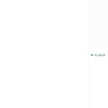
In stock