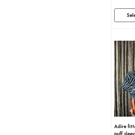
Sel
This product has multiple variants. The options may be chosen on the product page
Adire fit
puff slee