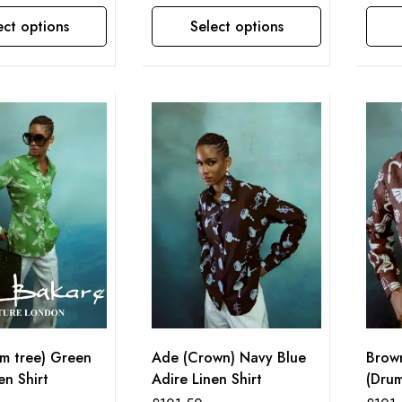
ect options
Select options
This product has multiple variants. The options may be chosen on the product page
This product has multiple variants. The options may be chosen on the product page
lm tree) Green
Ade (Crown) Navy Blue
Brow
en Shirt
Adire Linen Shirt
(Drum