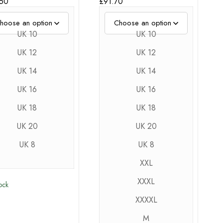
.50
£
91.70
UK 10
UK 10
UK 12
UK 12
UK 14
UK 14
UK 16
UK 16
UK 18
UK 18
UK 20
UK 20
UK 8
UK 8
XXL
XXXL
tock
XXXXL
M