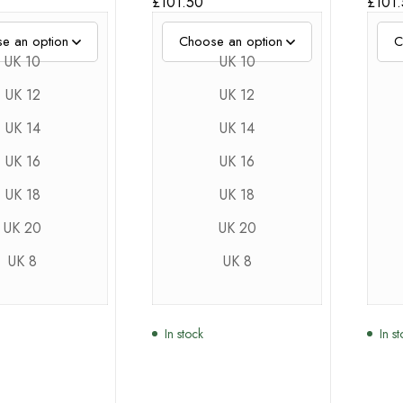
£
101.50
£
101
UK 10
UK 10
UK 12
UK 12
UK 14
UK 14
UK 16
UK 16
UK 18
UK 18
UK 20
UK 20
UK 8
UK 8
In stock
In s