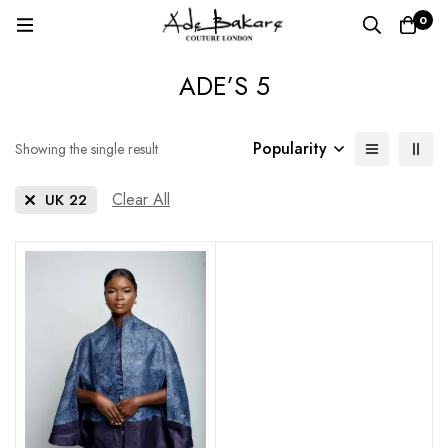
0
ADE’S 5
Popularity
Showing the single result
Clear All
UK 22