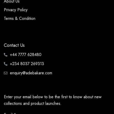
About Us
Privacy Policy
Terms & Condition
Contact Us
+44 7777 628480
+234 8037 269313
enquiry@adebakare.com
Enter your email below to be the first to know about new
collections and product launches.