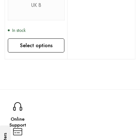
UK 8
In stock
Select options
This product has multiple variants. The options may be chosen on the product page
Online
Support
Filters