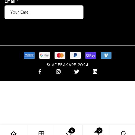
Email
*
Subscribe
© ADEBAKARE 2024
0
0