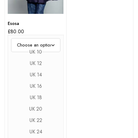
Esosa
£
80.00
UK 10
UK 12
UK 14
UK 16
UK 18
UK 20
UK 22
UK 24