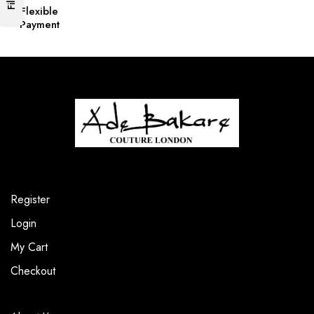
Flexible
Payment
Register
Login
My Cart
Checkout